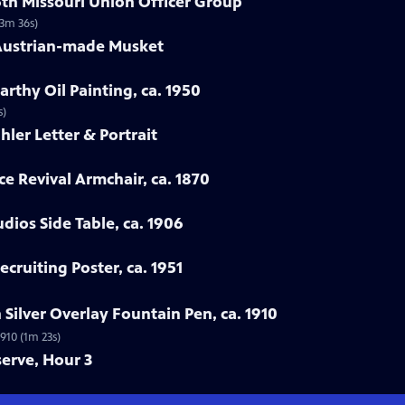
 6th Missouri Union Officer Group
(3m 36s)
 Austrian-made Musket
rthy Oil Painting, ca. 1950
s)
hler Letter & Portrait
ce Revival Armchair, ca. 1870
udios Side Table, ca. 1906
cruiting Poster, ca. 1951
Silver Overlay Fountain Pen, ca. 1910
910 (1m 23s)
serve, Hour 3