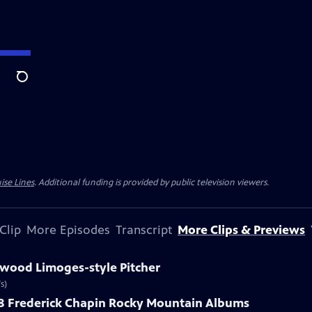
Search
ise Lines
. Additional funding is provided by public television viewers.
Clip
More Episodes
Transcript
More Clips & Previews
kwood Limoges-style Pitcher
s)
888 Frederick Chapin Rocky Mountain Albums