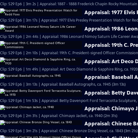
Clip: S29 Ep6 | 3m 2s | Appraisal: 1887 - 1888 Frederick Chapin Rocky Mountai
Appraisal: 1977 Elvi
Clip: S29 Ep6 | 3m 17s | Appraisal: 1977 Elvis Presley Presentation Watch for Re
Appraisal: 1986 Leo
Clip: S29 Ep6 | 2m 44s | Appraisal: 1986 Leonard Nimoy Saturn Life Career Aw
Appraisal: 19th C. P
Clip: S29 Ep6 | 2m 10s | Appraisal: 19th C. President-signed Officer Commission
Appraisal: Art Deco 
Clip: S29 Ep6 | 1m 49s | Appraisal: Art Deco Diamond & Sapphire Ring, ca. 1920
Appraisal: Baseball 
Clip: S29 Ep6 | 3m 13s | Appraisal: Baseball Autographs, ca. 1945 (3m 13s)
Appraisal: Betty Dav
Clip: S29 Ep6 | 1m 53s | Appraisal: Betty Davenport Ford Terracotta Sculpture, 
Appraisal: Chimayo J
Clip: S29 Ep6 | 2m 31s | Appraisal: Chimayo Jacket, ca. 1940 (2m 31s)
Appraisal: Chinese B
Clip: S29 Ep6 | 3m 21s | Appraisal: Chinese Bronze Ding Vessel, ca. 1843 (3m 21s)