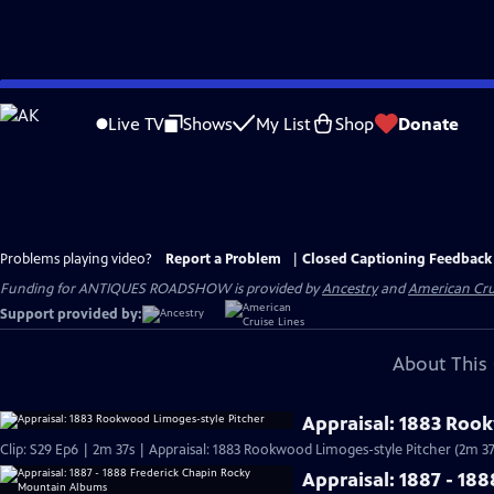
Skip
to
Live TV
Shows
My List
Shop
Donate
Main
Content
Problems playing video?
Report a Problem
|
Closed Captioning Feedback
Funding for ANTIQUES ROADSHOW is provided by
Ancestry
and
American Cru
Support provided by:
About This 
Appraisal: 1883 Roo
Clip: S29 Ep6 | 2m 37s | Appraisal: 1883 Rookwood Limoges-style Pitcher (2m 37
Appraisal: 1887 - 1