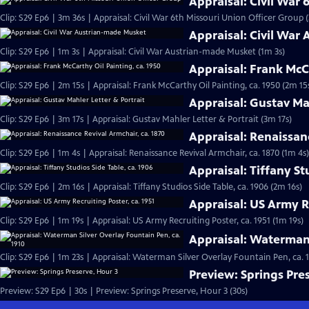
Appraisal: Civil War
Clip: S29 Ep6 | 3m 36s | Appraisal: Civil War 6th Missouri Union Officer Group 
Appraisal: Civil War
Clip: S29 Ep6 | 1m 3s | Appraisal: Civil War Austrian-made Musket (1m 3s)
Appraisal: Frank McCa
Clip: S29 Ep6 | 2m 15s | Appraisal: Frank McCarthy Oil Painting, ca. 1950 (2m 15
Appraisal: Gustav Ma
Clip: S29 Ep6 | 3m 17s | Appraisal: Gustav Mahler Letter & Portrait (3m 17s)
Appraisal: Renaissan
Clip: S29 Ep6 | 1m 4s | Appraisal: Renaissance Revival Armchair, ca. 1870 (1m 4s)
Appraisal: Tiffany St
Clip: S29 Ep6 | 2m 16s | Appraisal: Tiffany Studios Side Table, ca. 1906 (2m 16s)
Appraisal: US Army Re
Clip: S29 Ep6 | 1m 19s | Appraisal: US Army Recruiting Poster, ca. 1951 (1m 19s)
Appraisal: Waterman 
Clip: S29 Ep6 | 1m 23s | Appraisal: Waterman Silver Overlay Fountain Pen, ca. 1
Preview: Springs Pre
Preview: S29 Ep6 | 30s | Preview: Springs Preserve, Hour 3 (30s)