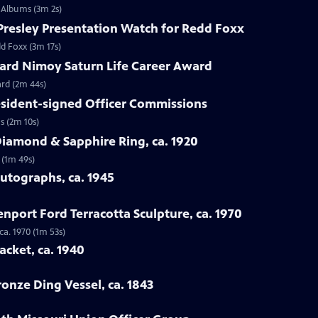
n Albums (3m 2s)
s Presley Presentation Watch for Redd Foxx
dd Foxx (3m 17s)
nard Nimoy Saturn Life Career Award
ard (2m 44s)
resident-signed Officer Commissions
s (2m 10s)
Diamond & Sapphire Ring, ca. 1920
 (1m 49s)
Autographs, ca. 1945
enport Ford Terracotta Sculpture, ca. 1970
ca. 1970 (1m 53s)
acket, ca. 1940
ronze Ding Vessel, ca. 1843