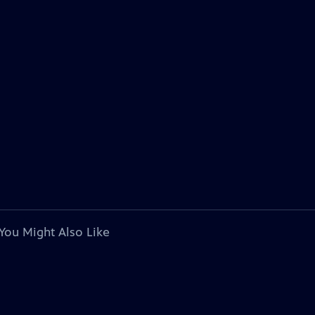
You Might Also Like