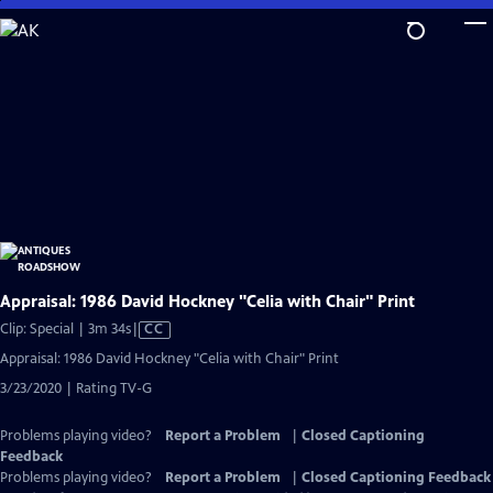
Skip
to
Main
Content
Appraisal: 1986 David Hockney "Celia with Chair" Print
Video
Clip: Special | 3m 34s
|
CC
has
Appraisal: 1986 David Hockney "Celia with Chair" Print
Closed
3/23/2020 | Rating TV-G
Captions
Problems playing video?
Report a Problem
|
Closed Captioning
Feedback
Problems playing video?
Report a Problem
|
Closed Captioning Feedback