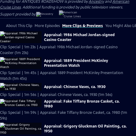
Funding for ANTIQUES ROADSHOW is provided by
Ancestry
and
American
Cruise Lines
. Additional funding is provided by public television viewers.
Support provided by:
About This Clip
More Episodes
More Clips & Previews
You Might Also Li
Appraisal: 1986 Michael Jordan-signed
Casino Coaster
Clip: Special | 1m 23s | Appraisal: 1986 Michael Jordan-signed Casino
Coaster (1m 23s)
Appraisal: 1889 President McKinley
Presentation Watch
Clip: Special | 1m 45s | Appraisal: 1889 President McKinley Presentation
Watch (1m 45s)
Appraisal: Chinese Vases, ca. 1930
Clip: Special | 1m 56s | Appraisal: Chinese Vases, ca. 1930 (1m 56s)
Appraisal: Fake Tiffany Bronze Casket, ca.
1980
Clip: Special | 1m 59s | Appraisal: Fake Tiffany Bronze Casket, ca. 1980 (1m
59s)
Appraisal: Grigory Gluckman Oil Painting, ca.
1950