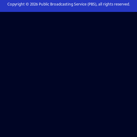
Copyright ©
2026
Public Broadcasting Service (PBS), all rights reserved.