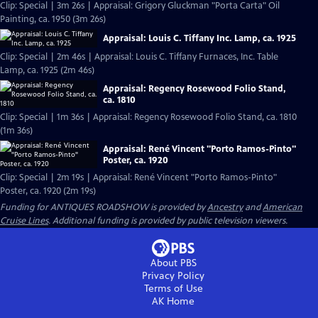
Clip: Special | 3m 26s | Appraisal: Grigory Gluckman "Porta Carta" Oil
Painting, ca. 1950 (3m 26s)
Appraisal: Louis C. Tiffany Inc. Lamp, ca. 1925
Clip: Special | 2m 46s | Appraisal: Louis C. Tiffany Furnaces, Inc. Table
Lamp, ca. 1925 (2m 46s)
Appraisal: Regency Rosewood Folio Stand,
ca. 1810
Clip: Special | 1m 36s | Appraisal: Regency Rosewood Folio Stand, ca. 1810
(1m 36s)
Appraisal: René Vincent "Porto Ramos-Pinto"
Poster, ca. 1920
Clip: Special | 2m 19s | Appraisal: René Vincent "Porto Ramos-Pinto"
Poster, ca. 1920 (2m 19s)
Funding for ANTIQUES ROADSHOW is provided by
Ancestry
and
American
Cruise Lines
. Additional funding is provided by public television viewers.
About PBS
Privacy Policy
Terms of Use
AK
Home