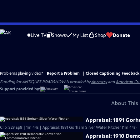
Skip
to
Live TV
Shows
My List
Shop
Donate
Main
Content
Problems playing video?
Report a Problem
|
Closed Captioning Feedback
Funding for ANTIQUES ROADSHOW is provided by
Ancestry
and
American Cru
Support provided by:
About This 
Appraisal: 1891 Gorh
Clip: S29 Ep8 | 1m 44s | Appraisal: 1891 Gorham Silver Water Pitcher (1m 44s)
Appraisal: 1910 Dem