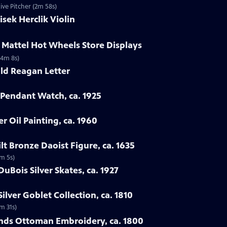
ve Pitcher (2m 58s)
isek Herclik Violin
 Mattel Hot Wheels Store Displays
(4m 8s)
ld Reagan Letter
 Pendant Watch, ca. 1925
er Oil Painting, ca. 1960
lt Bronze Daoist Figure, ca. 1635
4m 5s)
DuBois Silver Skates, ca. 1927
ilver Goblet Collection, ca. 1810
2m 31s)
ands Ottoman Embroidery, ca. 1800