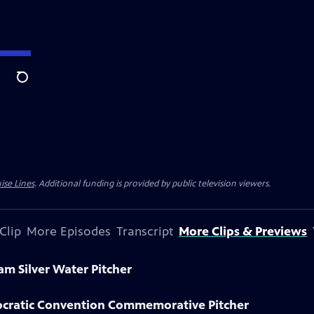
Search
ise Lines
. Additional funding is provided by public television viewers.
Clip
More Episodes
Transcript
More Clips & Previews
am Silver Water Pitcher
ocratic Convention Commemorative Pitcher