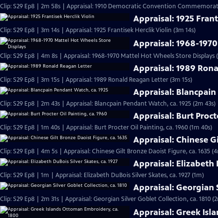
Clip: S29 Ep8 | 2m 58s | Appraisal: 1910 Democratic Convention Commemorati
Appraisal: 1925 Frant
Clip: S29 Ep8 | 3m 14s | Appraisal: 1925 Frantisek Herclik Violin (3m 14s)
Appraisal: 1968-1970
Clip: S29 Ep8 | 4m 8s | Appraisal: 1968-1970 Mattel Hot Wheels Store Displays 
Appraisal: 1989 Rona
Clip: S29 Ep8 | 3m 15s | Appraisal: 1989 Ronald Reagan Letter (3m 15s)
Appraisal: Blancpain
Clip: S29 Ep8 | 2m 43s | Appraisal: Blancpain Pendant Watch, ca. 1925 (2m 43s)
Appraisal: Burt Proct
Clip: S29 Ep8 | 1m 40s | Appraisal: Burt Procter Oil Painting, ca. 1960 (1m 40s)
Appraisal: Chinese Gi
Clip: S29 Ep8 | 4m 5s | Appraisal: Chinese Gilt Bronze Daoist Figure, ca. 1635 (
Appraisal: Elizabeth 
Clip: S29 Ep8 | 1m | Appraisal: Elizabeth DuBois Silver Skates, ca. 1927 (1m)
Appraisal: Georgian S
Clip: S29 Ep8 | 2m 31s | Appraisal: Georgian Silver Goblet Collection, ca. 1810 (
Appraisal: Greek Isl