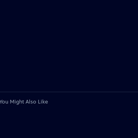
You Might Also Like