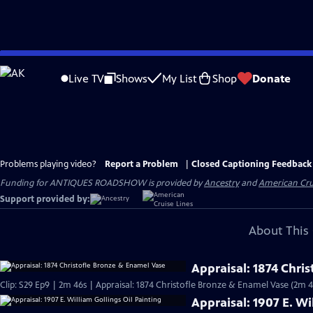
Skip
to
Live TV
Shows
My List
Shop
Donate
Main
Content
Problems playing video?
Report a Problem
|
Closed Captioning Feedback
Funding for ANTIQUES ROADSHOW is provided by
Ancestry
and
American Cru
Support provided by:
About This 
Appraisal: 1874 Chri
Clip: S29 Ep9 | 2m 46s | Appraisal: 1874 Christofle Bronze & Enamel Vase (2m 4
Appraisal: 1907 E. Wi