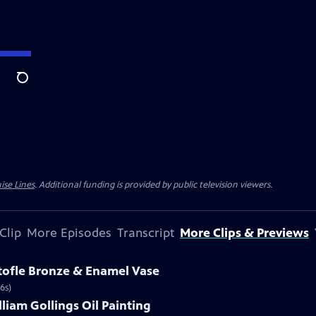
Search
ise Lines
. Additional funding is provided by public television viewers.
Clip
More Episodes
Transcript
More Clips & Previews
stofle Bronze & Enamel Vase
6s)
lliam Gollings Oil Painting