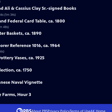
)
 Ali & Cassius Clay Sr.-signed Books
ks (1m 34s)
nd Federal Card Table, ca. 1800
2m 48s)
ter Baskets, ca. 1890
orer Reference 1016, ca. 1964
36s)
Pottery Vases, ca. 1925
ection, ca. 1750
anese Naval Vignette
y Farms, Hour 3
About PBS
Privacy Policy
Terms of Use
AK
Home