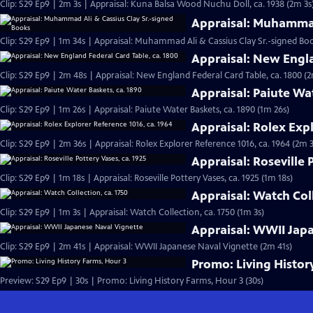
Clip: S29 Ep9 | 2m 3s | Appraisal: Kuna Balsa Wood Nuchu Doll, ca. 1938 (2m 3s
Appraisal: Muhammad
Clip: S29 Ep9 | 1m 34s | Appraisal: Muhammad Ali & Cassius Clay Sr.-signed Boo
Appraisal: New Engla
Clip: S29 Ep9 | 2m 48s | Appraisal: New England Federal Card Table, ca. 1800 (
Appraisal: Paiute Wa
Clip: S29 Ep9 | 1m 26s | Appraisal: Paiute Water Baskets, ca. 1890 (1m 26s)
Appraisal: Rolex Expl
Clip: S29 Ep9 | 2m 36s | Appraisal: Rolex Explorer Reference 1016, ca. 1964 (2m 
Appraisal: Roseville 
Clip: S29 Ep9 | 1m 18s | Appraisal: Roseville Pottery Vases, ca. 1925 (1m 18s)
Appraisal: Watch Coll
Clip: S29 Ep9 | 1m 3s | Appraisal: Watch Collection, ca. 1750 (1m 3s)
Appraisal: WWII Jap
Clip: S29 Ep9 | 2m 41s | Appraisal: WWII Japanese Naval Vignette (2m 41s)
Promo: Living Histor
Preview: S29 Ep9 | 30s | Promo: Living History Farms, Hour 3 (30s)