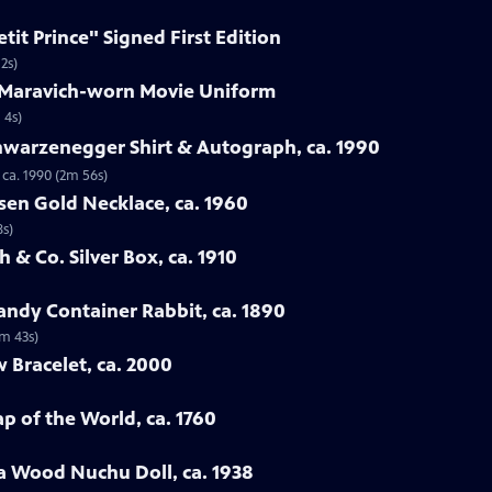
etit Prince" Signed First Edition
2s)
e Maravich-worn Movie Uniform
 4s)
hwarzenegger Shirt & Autograph, ca. 1990
ca. 1990 (2m 56s)
sen Gold Necklace, ca. 1960
8s)
 & Co. Silver Box, ca. 1910
ndy Container Rabbit, ca. 1890
3m 43s)
w Bracelet, ca. 2000
p of the World, ca. 1760
a Wood Nuchu Doll, ca. 1938