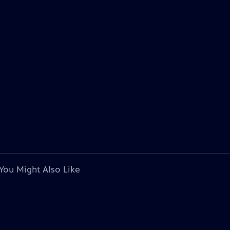
You Might Also Like