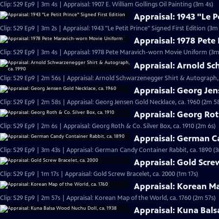
Clip: S29 Ep9 | 3m 4s | Appraisal: 1907 E. William Gollings Oil Painting (3m 4s)
Appraisal: 1943 "Le P
Clip: S29 Ep9 | 3m 2s | Appraisal: 1943 "Le Petit Prince" Signed First Edition (3m 
Appraisal: 1978 Pet
Clip: S29 Ep9 | 3m 4s | Appraisal: 1978 Pete Maravich-worn Movie Uniform (3m
Appraisal: Arnold Sc
Clip: S29 Ep9 | 2m 56s | Appraisal: Arnold Schwarzenegger Shirt & Autograph, 
Appraisal: Georg Jen
Clip: S29 Ep9 | 2m 58s | Appraisal: Georg Jensen Gold Necklace, ca. 1960 (2m 5
Appraisal: Georg Roth
Clip: S29 Ep9 | 2m 6s | Appraisal: Georg Roth & Co. Silver Box, ca. 1910 (2m 6s)
Appraisal: German Ca
Clip: S29 Ep9 | 3m 43s | Appraisal: German Candy Container Rabbit, ca. 1890 (
Appraisal: Gold Scre
Clip: S29 Ep9 | 1m 17s | Appraisal: Gold Screw Bracelet, ca. 2000 (1m 17s)
Appraisal: Korean Ma
Clip: S29 Ep9 | 2m 57s | Appraisal: Korean Map of the World, ca. 1760 (2m 57s)
Appraisal: Kuna Bals