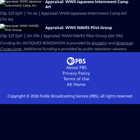
Appraisal: WWII Japanese Internment Camp
Art
Clip: S27 Ep11 | 7m 6s | Appraisal: WWII Japanese Internment Camp Art
(7m 6s)
Appraisal: WWII WAVES Pilot Group
Clip: S27 Ep11 | 2m 59s | Appraisal: WWII WAVES Pilot Group (2m 59s)
Funding for ANTIQUES ROADSHOW is provided by
Ancestry
and
American
Cruise Lines
. Additional funding is provided by public television viewers.
About PBS
Privacy Policy
Terms of Use
AK
Home
Copyright ©
2026
Public Broadcasting Service (PBS), all rights reserved.