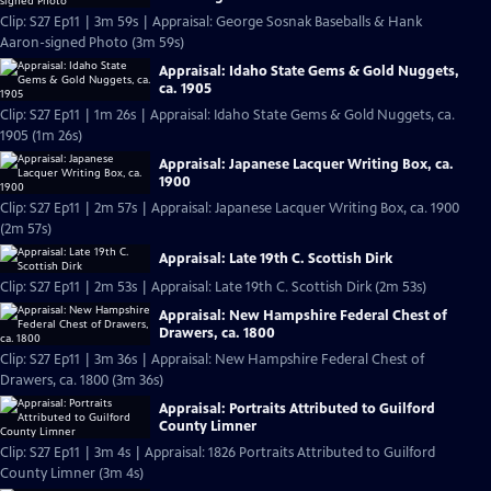
Clip: S27 Ep11 | 3m 59s | Appraisal: George Sosnak Baseballs & Hank
Aaron-signed Photo (3m 59s)
Appraisal: Idaho State Gems & Gold Nuggets,
ca. 1905
Clip: S27 Ep11 | 1m 26s | Appraisal: Idaho State Gems & Gold Nuggets, ca.
1905 (1m 26s)
Appraisal: Japanese Lacquer Writing Box, ca.
1900
Clip: S27 Ep11 | 2m 57s | Appraisal: Japanese Lacquer Writing Box, ca. 1900
(2m 57s)
Appraisal: Late 19th C. Scottish Dirk
Clip: S27 Ep11 | 2m 53s | Appraisal: Late 19th C. Scottish Dirk (2m 53s)
Appraisal: New Hampshire Federal Chest of
Drawers, ca. 1800
Clip: S27 Ep11 | 3m 36s | Appraisal: New Hampshire Federal Chest of
Drawers, ca. 1800 (3m 36s)
Appraisal: Portraits Attributed to Guilford
County Limner
Clip: S27 Ep11 | 3m 4s | Appraisal: 1826 Portraits Attributed to Guilford
County Limner (3m 4s)