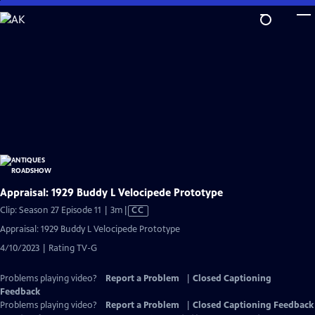
Skip
to
Main
Content
Appraisal: 1929 Buddy L Velocipede Prototype
Video
Clip: Season 27 Episode 11 | 3m
|
CC
has
Appraisal: 1929 Buddy L Velocipede Prototype
Closed
4/10/2023 | Rating TV-G
Captions
Problems playing video?
Report a Problem
|
Closed Captioning
Feedback
Problems playing video?
Report a Problem
|
Closed Captioning Feedback