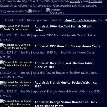
Funding for ANTIQUES ROADSHOW is provided by
Ancestry
and
American
Cruise Lines
. Additional funding is provided by public television viewers.
Support provided by:
About This Clip
More Episodes
Transcript
More Clips & Previews
You Mi
Appraisal: 1906 Maxfield Parrish Oil with
Letter
Clip: S27 Ep11 | 3m 50s | Appraisal: 1906 Maxfield Parrish Oil with Letter
(3m 50s)
Appraisal: 1935 Gum Inc. Mickey Mouse Cards
Clip: S27 Ep11 | 2m 34s | Appraisal: 1935 Gum Inc. Mickey Mouse Cards
(2m 34s)
Appraisal: Dwerrihouse & Fletcher Table
Clock, ca. 1845
Clip: S27 Ep11 | 3m 20s | Appraisal: Dwerrihouse & Fletcher Table Clock,
ca. 1845 (3m 20s)
Appraisal: French Musical Pocket Watch, ca.
1830
Clip: S27 Ep11 | 3m 40s | Appraisal: French Musical Pocket Watch, ca. 1830
(3m 40s)
Appraisal: George Sosnak Baseballs & Hank
Aaron-signed Photo