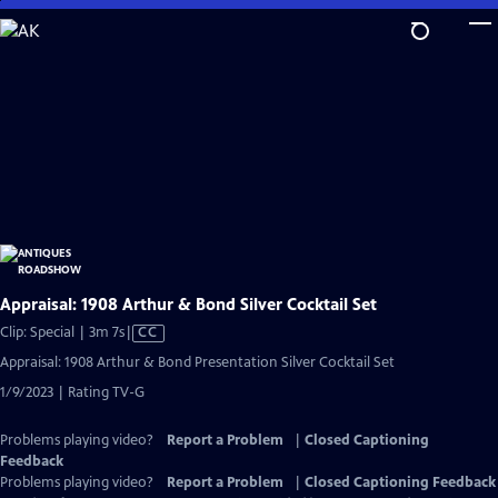
Skip
to
Main
Content
Appraisal: 1908 Arthur & Bond Silver Cocktail Set
Video
Clip: Special | 3m 7s
|
CC
has
Appraisal: 1908 Arthur & Bond Presentation Silver Cocktail Set
Closed
1/9/2023 | Rating TV-G
Captions
Problems playing video?
Report a Problem
|
Closed Captioning
Feedback
Problems playing video?
Report a Problem
|
Closed Captioning Feedback