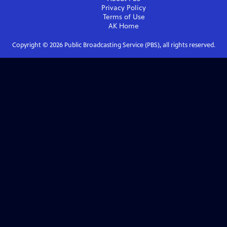
Privacy Policy
Terms of Use
AK
Home
Copyright ©
2026
Public Broadcasting Service (PBS), all rights reserved.