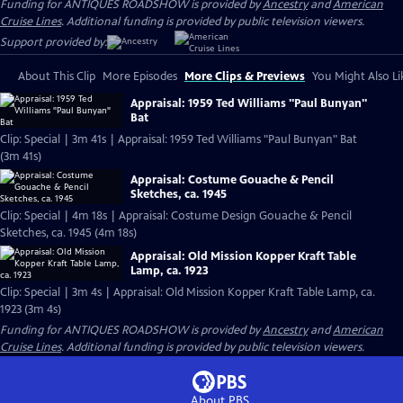
Funding for ANTIQUES ROADSHOW is provided by
Ancestry
and
American
Cruise Lines
. Additional funding is provided by public television viewers.
Support provided by:
About This Clip
More Episodes
More Clips & Previews
You Might Also Li
Appraisal: 1959 Ted Williams "Paul Bunyan"
Bat
Clip: Special | 3m 41s | Appraisal: 1959 Ted Williams "Paul Bunyan" Bat
(3m 41s)
Appraisal: Costume Gouache & Pencil
Sketches, ca. 1945
Clip: Special | 4m 18s | Appraisal: Costume Design Gouache & Pencil
Sketches, ca. 1945 (4m 18s)
Appraisal: Old Mission Kopper Kraft Table
Lamp, ca. 1923
Clip: Special | 3m 4s | Appraisal: Old Mission Kopper Kraft Table Lamp, ca.
1923 (3m 4s)
Funding for ANTIQUES ROADSHOW is provided by
Ancestry
and
American
Cruise Lines
. Additional funding is provided by public television viewers.
About PBS