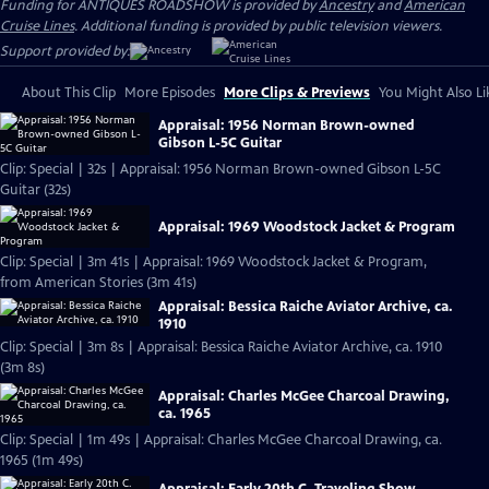
Funding for ANTIQUES ROADSHOW is provided by
Ancestry
and
American
Cruise Lines
. Additional funding is provided by public television viewers.
Support provided by:
About This Clip
More Episodes
More Clips & Previews
You Might Also Li
Appraisal: 1956 Norman Brown-owned
Gibson L-5C Guitar
Clip: Special | 32s | Appraisal: 1956 Norman Brown-owned Gibson L-5C
Guitar (32s)
Appraisal: 1969 Woodstock Jacket & Program
Clip: Special | 3m 41s | Appraisal: 1969 Woodstock Jacket & Program,
from American Stories (3m 41s)
Appraisal: Bessica Raiche Aviator Archive, ca.
1910
Clip: Special | 3m 8s | Appraisal: Bessica Raiche Aviator Archive, ca. 1910
(3m 8s)
Appraisal: Charles McGee Charcoal Drawing,
ca. 1965
Clip: Special | 1m 49s | Appraisal: Charles McGee Charcoal Drawing, ca.
1965 (1m 49s)
Appraisal: Early 20th C. Traveling Show