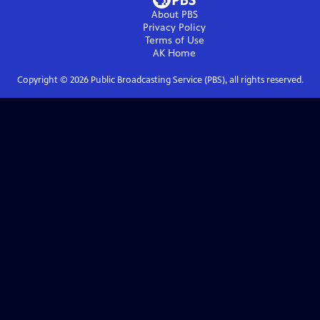
About PBS
Privacy Policy
Terms of Use
AK
Home
Copyright ©
2026
Public Broadcasting Service (PBS), all rights reserved.