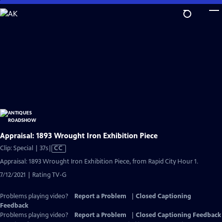
Skip
to
Main
Content
Appraisal: 1893 Wrought Iron Exhibition Piece
Video
Clip: Special | 37s
|
CC
has
Appraisal: 1893 Wrought Iron Exhibition Piece, from Rapid City Hour 1.
Closed
7/12/2021 | Rating TV-G
Captions
Problems playing video?
Report a Problem
|
Closed Captioning
Feedback
Problems playing video?
Report a Problem
|
Closed Captioning Feedback