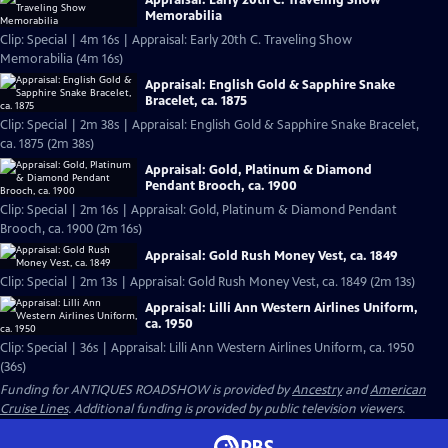
Memorabilia
Clip: Special | 4m 16s | Appraisal: Early 20th C. Traveling Show
Memorabilia (4m 16s)
Appraisal: English Gold & Sapphire Snake
Bracelet, ca. 1875
Clip: Special | 2m 38s | Appraisal: English Gold & Sapphire Snake Bracelet,
ca. 1875 (2m 38s)
Appraisal: Gold, Platinum & Diamond
Pendant Brooch, ca. 1900
Clip: Special | 2m 16s | Appraisal: Gold, Platinum & Diamond Pendant
Brooch, ca. 1900 (2m 16s)
Appraisal: Gold Rush Money Vest, ca. 1849
Clip: Special | 2m 13s | Appraisal: Gold Rush Money Vest, ca. 1849 (2m 13s)
Appraisal: Lilli Ann Western Airlines Uniform,
ca. 1950
Clip: Special | 36s | Appraisal: Lilli Ann Western Airlines Uniform, ca. 1950
(36s)
Funding for ANTIQUES ROADSHOW is provided by
Ancestry
and
American
Cruise Lines
. Additional funding is provided by public television viewers.