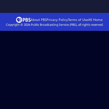
About PBS
Privacy Policy
Terms of Use
AK
Home
Copyright ©
2026
Public Broadcasting Service (PBS), all rights reserved.