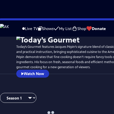
Skip
to
Live TV
Shows
My List
Shop
Donate
Main
Content
Today’s Gourmet features Jacques Pépin’s signature blend of class
and practical instruction, bringing sophisticated cuisine to the A
Pépin demonstrates that fine cooking doesn’t require fancy tools 
ingredients. His focus on fresh, seasonal foods and efficient meth
gourmet cooking for a new generation of viewers.
Watch Now