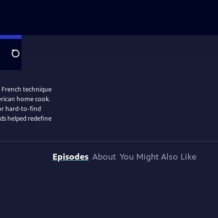
Search
ic French technique
merican home cook.
or hard-to-find
ods helped redefine
Episodes
About
You Might Also Like