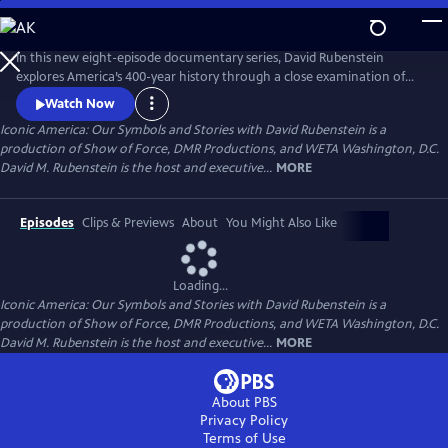
Skip
to
Main
In this new eight-episode documentary series, David Rubenstein
Content
explores America’s 400-year history through a close examination of
iconic national symbols such as the Hollywood Sign, Fenway Park,
Watch Now
American cowboys and the Statue of Liberty: indelible artifacts, places,
Iconic America: Our Symbols and Stories with David Rubenstein is a
and archetypes. Each episode tells the story of an American symbol to
production of Show of Force, DMR Productions, and WETA Washington, D.C.
reveal its origins, significance and the arc of its resonance.
David M. Rubenstein is the host and executive...
MORE
Episodes
Clips & Previews
About
You Might Also Like
Loading...
Iconic America: Our Symbols and Stories with David Rubenstein is a
production of Show of Force, DMR Productions, and WETA Washington, D.C.
David M. Rubenstein is the host and executive...
MORE
About PBS
Privacy Policy
Terms of Use