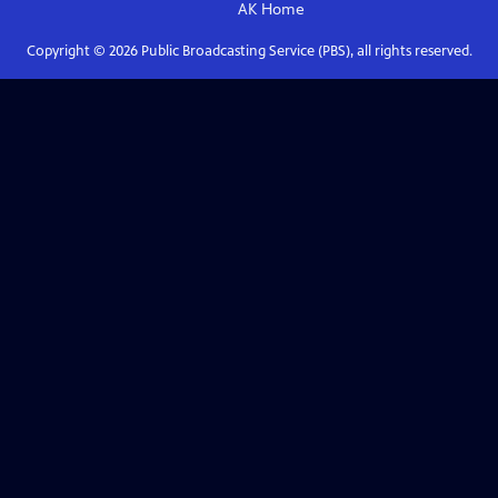
AK
Home
Copyright ©
2026
Public Broadcasting Service (PBS), all rights reserved.